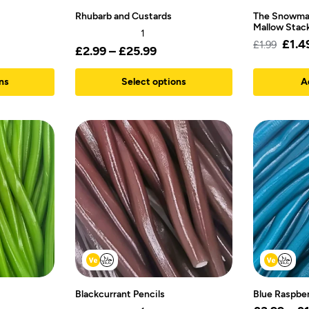
Rhubarb and Custards
The Snowma
Mallow Stac
1
£
1.4
£
1.99
£
2.99
–
£
25.99
ns
Select options
A
Blackcurrant Pencils
Blue Raspber