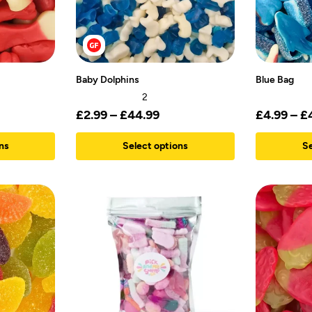
Baby Dolphins
Blue Bag
2
£
2.99
–
£
44.99
£
4.99
–
£
ns
Select options
Se