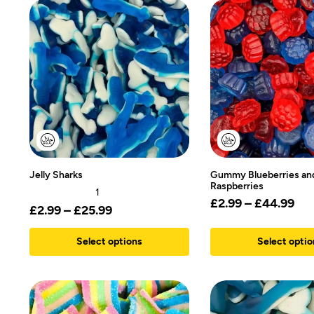
Jelly Sharks
Gummy Blueberries an
Raspberries
1
£
2.99
–
£
44.99
£
2.99
–
£
25.99
Select options
Select optio