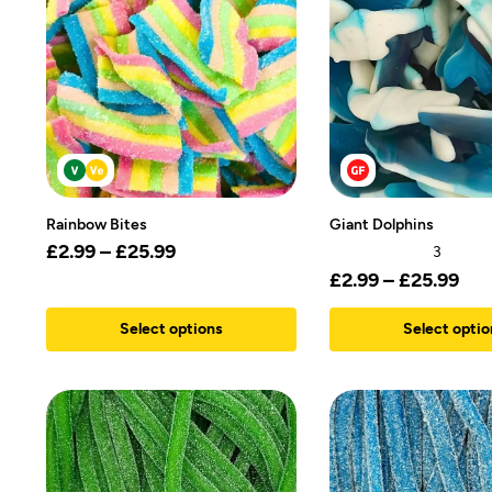
Rainbow Bites
Giant Dolphins
£
2.99
–
£
25.99
3
£
2.99
–
£
25.99
Select options
Select optio