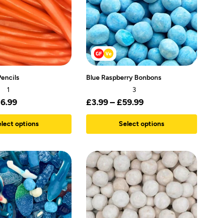
encils
Blue Raspberry Bonbons
1
3
16.99
£
3.99
–
£
59.99
lect options
Select options