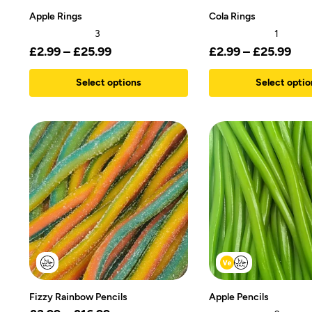
Apple Rings
Cola Rings
3
1
£
2.99
–
£
25.99
£
2.99
–
£
25.99
Select options
Select optio
Fizzy Rainbow Pencils
Apple Pencils