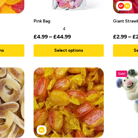
Pink Bag
Giant Straw
4
£
4.99
–
£
44.99
£
2.99
–
£
ns
Select options
Se
Sale!