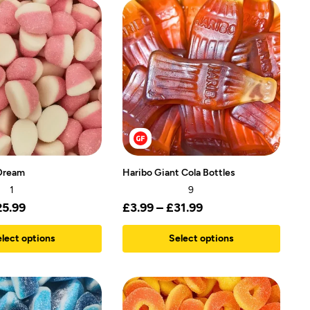
Dream
Haribo Giant Cola Bottles
1
9
25.99
£
3.99
–
£
31.99
lect options
Select options