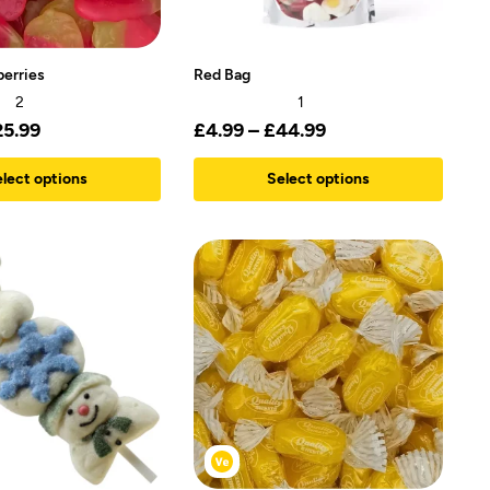
berries
Red Bag
2
1
25.99
£
4.99
–
£
44.99
lect options
Select options