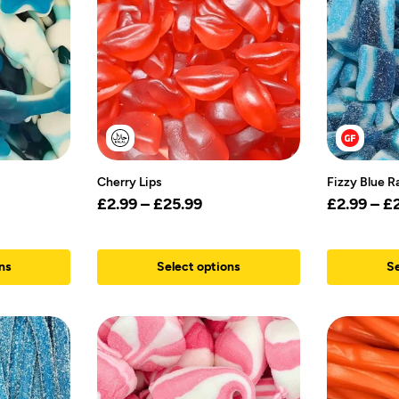
Cherry Lips
Fizzy Blue R
£
2.99
–
£
25.99
£
2.99
–
£
ns
Select options
Se