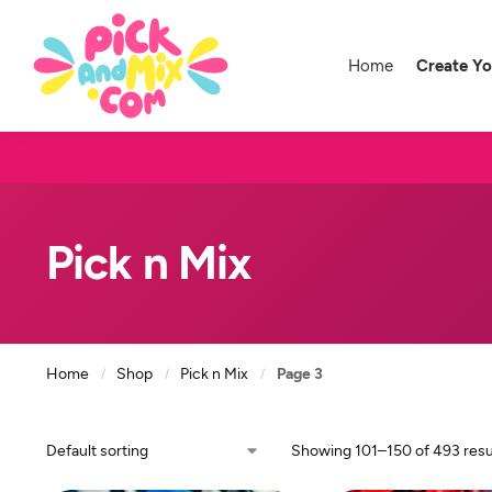
Home
Create Y
Pick n Mix
Home
Shop
Pick n Mix
Page 3
/
/
/
Showing 101–150 of 493 resu