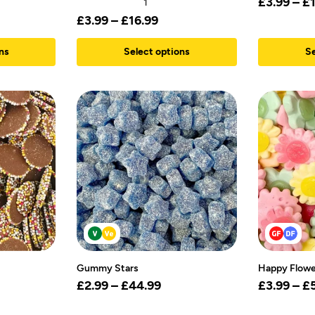
£
3.99
–
£
1
£
3.99
–
£
16.99
ns
Select options
Se
Gummy Stars
Happy Flowe
£
2.99
–
£
44.99
£
3.99
–
£