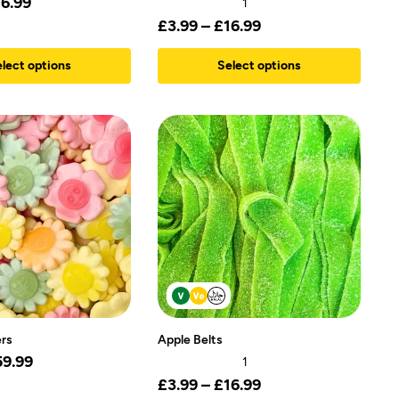
16.99
1
£
3.99
–
£
16.99
lect options
Select options
rs
Apple Belts
59.99
1
£
3.99
–
£
16.99