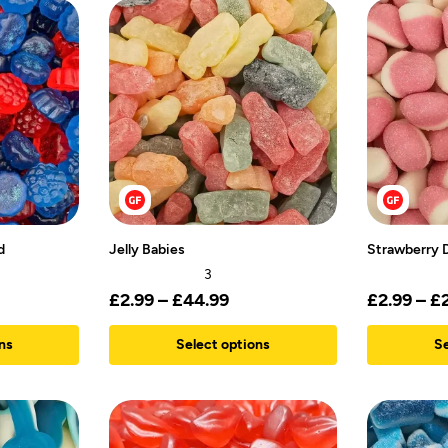
d
Jelly Babies
Strawberry 
3
£
2.99
–
£
44.99
£
2.99
–
£
ns
Select options
Se