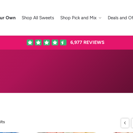
our Own
Shop All Sweets
Shop Pick and Mix
Deals and Of
6,977
REVIEWS
lts