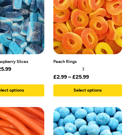
aspberry Slices
Peach Rings
25.99
3
£
2.99
–
£
25.99
lect options
Select options