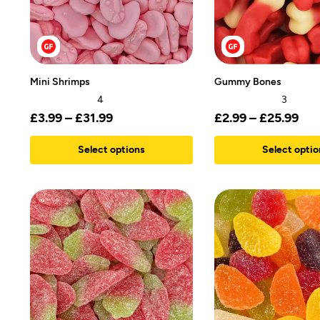
Mini Shrimps
Gummy Bones
4
3
£
3.99
–
£
31.99
£
2.99
–
£
25.99
Select options
Select optio