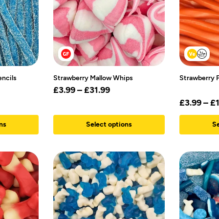
encils
Strawberry Mallow Whips
Strawberry P
£
3.99
–
£
31.99
£
3.99
–
£
ns
Select options
Se