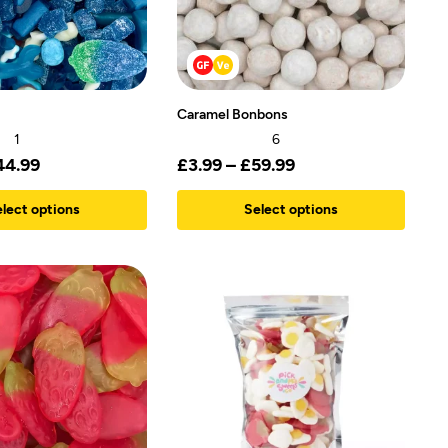
Caramel Bonbons
1
6
44.99
£
3.99
–
£
59.99
lect options
Select options