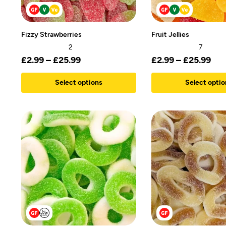
Fizzy Strawberries
Fruit Jellies
2
7
£
2.99
–
£
25.99
£
2.99
–
£
25.99
Select options
Select optio