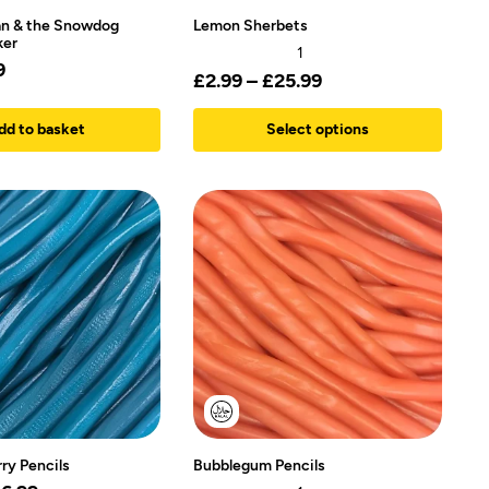
n & the Snowdog
Lemon Sherbets
ker
1
9
£
2.99
–
£
25.99
dd to basket
Select options
ry Pencils
Bubblegum Pencils