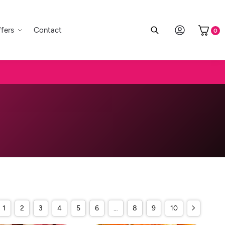
fers
Contact
0
1
2
3
4
5
6
…
8
9
10