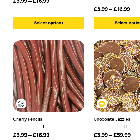
£
3.99
–
£
16.99
2
£
3.99
–
£
16.99
Select options
Select optio
Cherry Pencils
Chocolate Jazzies
1
11
£
3.99
–
£
16.99
£
3.99
–
£
59.99