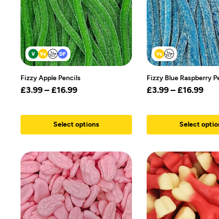
Fizzy Apple Pencils
Fizzy Blue Raspberry P
£
3.99
–
£
16.99
£
3.99
–
£
16.99
Select options
Select optio