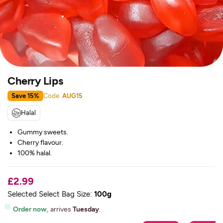
Cherry Lips
Save 15%
Code:
AUG15
Halal
Gummy sweets.
Cherry flavour.
100% halal.
£2.99
Selected Select Bag Size:
100g
Order now,
arrives
Tuesday
.