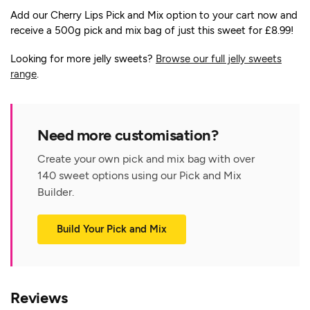
Add our Cherry Lips Pick and Mix option to your cart now and
receive a 500g pick and mix bag of just this sweet for £8.99!
Looking for more jelly sweets?
Browse our full jelly sweets
range
.
Need more customisation?
Create your own pick and mix bag with over
140 sweet options using our Pick and Mix
Builder.
Build Your Pick and Mix
Reviews