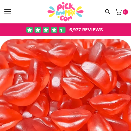
0
6,977
REVIEWS