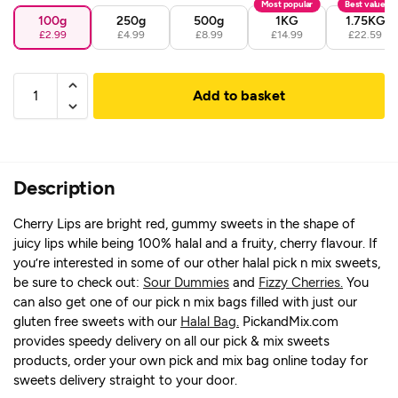
Most popular
Best value
100g
250g
500g
1KG
1.75KG
£2.99
£4.99
£8.99
£14.99
£22.59
Add to basket
Description
Cherry Lips are bright red, gummy sweets in the shape of
juicy lips while being 100% halal and a fruity, cherry flavour. If
you’re interested in some of our other halal pick n mix sweets,
be sure to check out:
Sour Dummies
and
Fizzy Cherries.
You
can also get one of our pick n mix bags filled with just our
gluten free sweets with our
Halal Bag.
PickandMix.com
provides speedy delivery on all our pick & mix sweets
products, order your own pick and mix bag online today for
sweets delivery straight to your door.