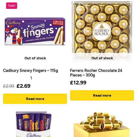
Sale!
Out of stock
Out of stock
Cadbury Snowy Fingers – 115g
Ferrero Rocher Chocolate 24
Pieces – 300g
1
£
12.99
£
2.69
£
2.99
Read more
Read more