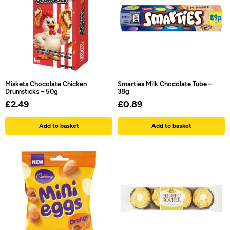
Miskets Chocolate Chicken
Smarties Milk Chocolate Tube –
Drumsticks – 50g
38g
£
2.49
£
0.89
Add to basket
Add to basket