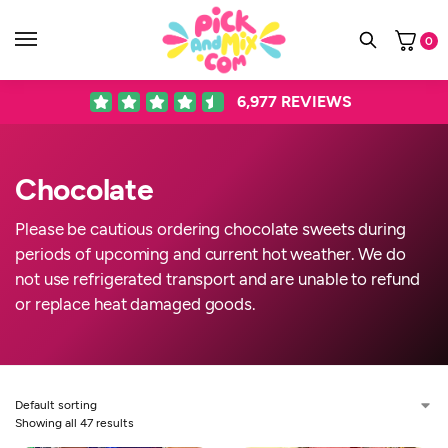
0
6,977
REVIEWS
Chocolate
Please be cautious ordering chocolate sweets during
periods of upcoming and current hot weather. We do
not use refrigerated transport and are unable to refund
or replace heat damaged goods.
Showing all 47 results