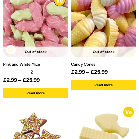
Out of stock
Out of stock
Pink and White Mice
Candy Cones
£
2.99
–
£
25.99
2
£
2.99
–
£
25.99
Read more
Read more