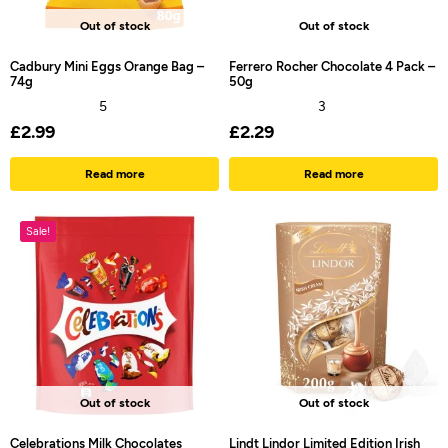
Out of stock
Out of stock
Cadbury Mini Eggs Orange Bag –
Ferrero Rocher Chocolate 4 Pack –
74g
50g
5
3
£
2.99
£
2.29
Read more
Read more
Sale!
Out of stock
Out of stock
Celebrations Milk Chocolates
Lindt Lindor Limited Edition Irish