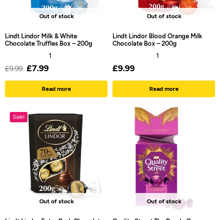
Out of stock
Out of stock
Lindt Lindor Milk & White
Lindt Lindor Blood Orange Milk
Chocolate Truffles Box – 200g
Chocolate Box – 200g
1
1
£
7.99
£
9.99
£
9.99
Read more
Read more
Sale!
Out of stock
Out of stock