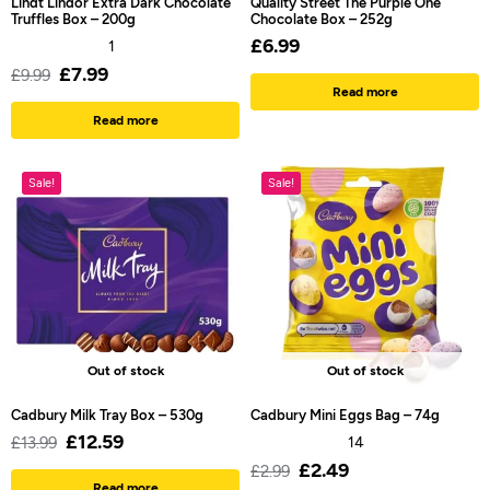
Lindt Lindor Extra Dark Chocolate
Quality Street The Purple One
Truffles Box – 200g
Chocolate Box – 252g
£
6.99
1
£
7.99
£
9.99
Read more
Read more
Sale!
Sale!
Out of stock
Out of stock
Cadbury Milk Tray Box – 530g
Cadbury Mini Eggs Bag – 74g
£
12.59
£
13.99
14
£
2.49
£
2.99
Read more