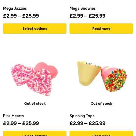
Mega Jazzies
Mega Snowies
£
2.99
–
£
25.99
£
2.99
–
£
25.99
Select options
Read more
Out of stock
Out of stock
Pink Hearts
Spinning Tops
£
2.99
–
£
25.99
£
2.99
–
£
25.99
Select options
Read more