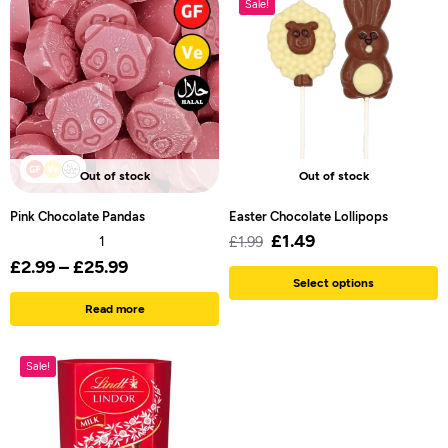
Sale!
Out of stock
Out of stock
Pink Chocolate Pandas
Easter Chocolate Lollipops
£
1.49
1
£
1.99
£
2.99
–
£
25.99
Select options
Read more
Sale!