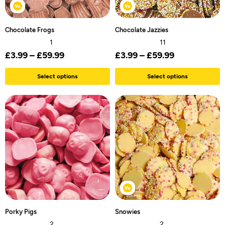
Chocolate Frogs
Chocolate Jazzies
1
11
£
3.99
–
£
59.99
£
3.99
–
£
59.99
Select options
Select options
Porky Pigs
Snowies
2
2