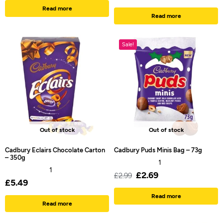
Read more
Read more
Sale!
Out of stock
Out of stock
Cadbury Eclairs Chocolate Carton
Cadbury Puds Minis Bag – 73g
– 350g
1
1
£
2.69
£
2.99
£
5.49
Read more
Read more