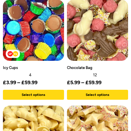
Icy Cups
Chocolate Bag
4
12
£
3.99
–
£
59.99
£
5.99
–
£
59.99
Select options
Select options