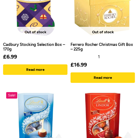
Out of stock
Out of stock
Cadbury Stocking Selection Box –
Ferrero Rocher Christmas Gift Box
170g
– 225g
£
6.99
1
£
16.99
Read more
Read more
Sale!