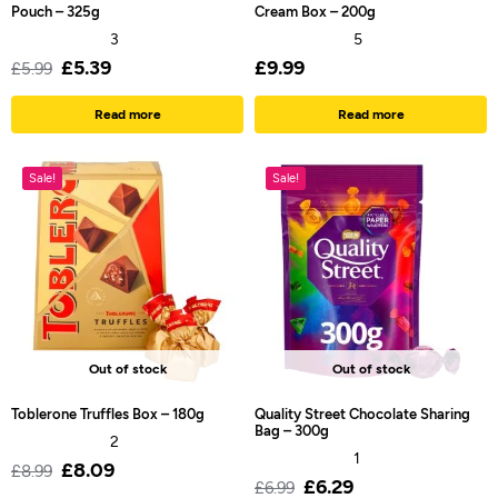
Pouch – 325g
Cream Box – 200g
3
5
£
5.39
£
9.99
£
5.99
Read more
Read more
Sale!
Sale!
Out of stock
Out of stock
Toblerone Truffles Box – 180g
Quality Street Chocolate Sharing
Bag – 300g
2
1
£
8.09
£
8.99
£
6.29
£
6.99