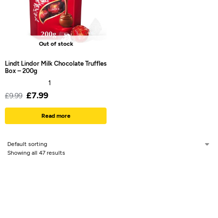
Out of stock
Lindt Lindor Milk Chocolate Truffles
Box – 200g
1
£
7.99
£
9.99
Read more
Showing all 47 results