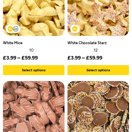
White Mice
White Chocolate Starz
10
12
£
3.99
–
£
59.99
£
3.99
–
£
59.99
Select options
Select options