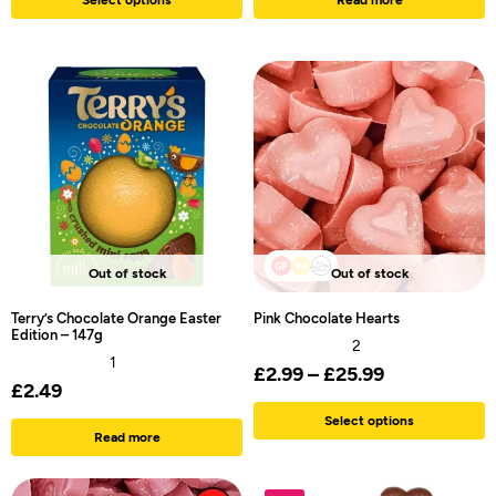
Out of stock
Out of stock
Terry’s Chocolate Orange Easter
Pink Chocolate Hearts
Edition – 147g
2
1
£
2.99
–
£
25.99
£
2.49
Select options
Read more