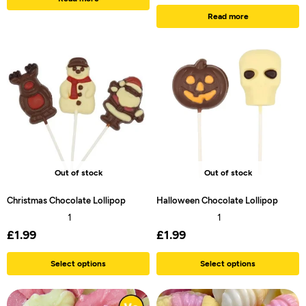
Read more
Out of stock
Out of stock
Christmas Chocolate Lollipop
Halloween Chocolate Lollipop
1
1
£
1.99
£
1.99
Select options
Select options