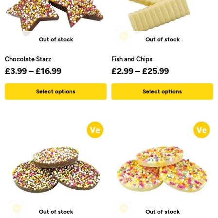
Out of stock
Out of stock
Chocolate Starz
Fish and Chips
£
3.99
–
£
16.99
£
2.99
–
£
25.99
Select options
Select options
Out of stock
Out of stock