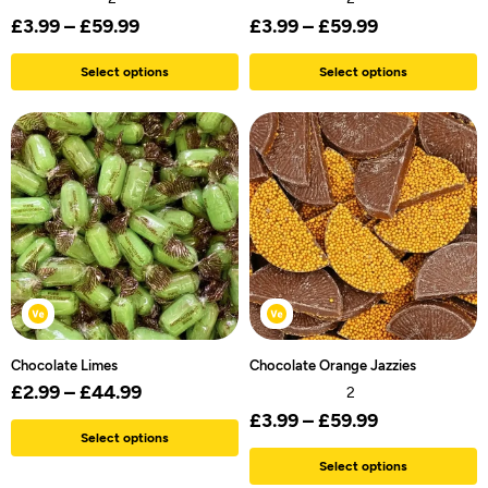
£
3.99
–
£
59.99
£
3.99
–
£
59.99
Select options
Select options
Chocolate Limes
Chocolate Orange Jazzies
£
2.99
–
£
44.99
2
£
3.99
–
£
59.99
Select options
Select options