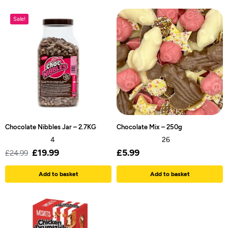
Sale!
Chocolate Nibbles Jar – 2.7KG
Chocolate Mix – 250g
4
26
£
19.99
£
5.99
£
24.99
Add to basket
Add to basket