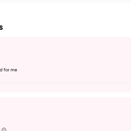
s
od for me
 🙂