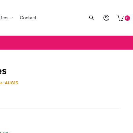
fers
Contact
0
es
e:
AUG15