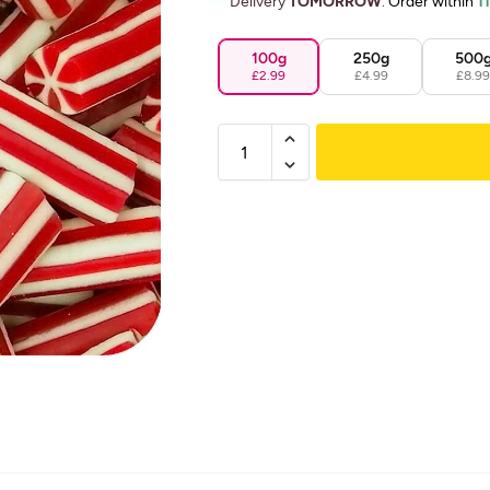
Delivery
TOMORROW
.
Order within
1
100g
250g
500
£2.99
£4.99
£8.9