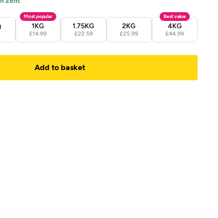
1h 28m.
Most popular
Best value
g
1KG
1.75KG
2KG
4KG
9
£14.99
£22.59
£25.99
£44.99
Add to basket