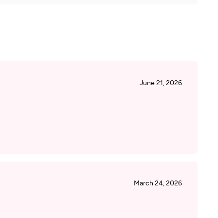
June 21, 2026
March 24, 2026