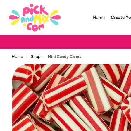
Home
Create Y
Home
Shop
Mini Candy Canes
/
/