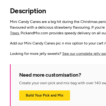
Description
Mini Candy Canes are a big hit during the Christmas per
flavoured with a delicious strawberry flavouring. If you’
Trees.
PickandMix.com provides speedy delivery on all our
Add our Mini Candy Canes pic n mix option to your cart n
Looking for more jelly sweets?
See our complete jelly sw
Need more customisation?
Create your own pick and mix bag with over 140 swe
Build Your Pick and Mix