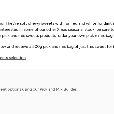
iod! They’re soft chewy sweets with fun red and white fondan
re interested in some of our other Xmas seasonal stock, be sure 
 pick and mix sweets products, order your own pick n mix bag on
ow and receive a 500g pick and mix bag of just this sweet for 
eets selection
.
et options using our Pick and Mix Builder.