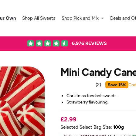
our Own
Shop All Sweets
Shop Pick and Mix
Deals and Of
6,976
REVIEWS
Mini Candy Can
Save 15%
Cod
(
2
)
Christmas fondant sweets.
Strawberry flavouring.
£2.99
Selected Select Bag Size:
100g