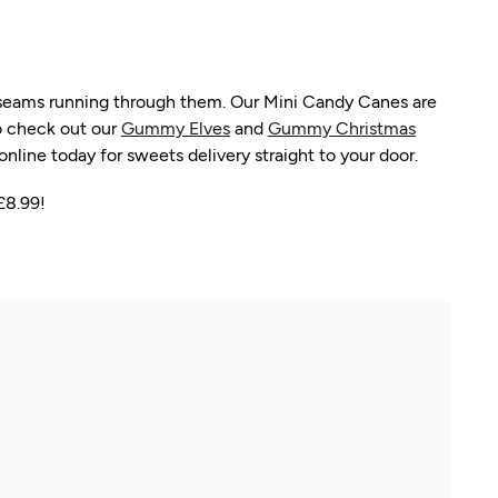
t seams running through them. Our Mini Candy Canes are
to check out our
Gummy Elves
and
Gummy Christmas
line today for sweets delivery straight to your door.
£8.99!