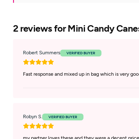
2 reviews for
Mini Candy Cane
Robert Summers
Fast response and mixed up in bag which is very go
Robyn S.
my partner loves these and they were a decent price