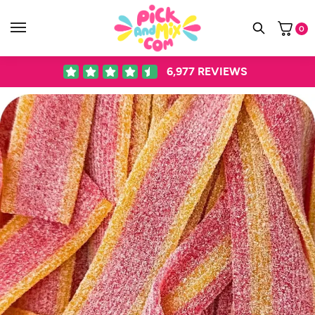
0
6,977
REVIEWS