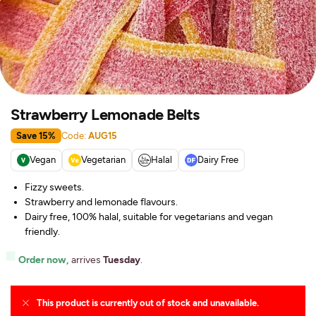
Strawberry Lemonade Belts
Save 15%
Code:
AUG15
Vegan
Vegetarian
Halal
Dairy Free
Fizzy sweets.
Strawberry and lemonade flavours.
Dairy free, 100% halal, suitable for vegetarians and vegan
friendly.
Order now,
arrives
Tuesday
.
This product is currently out of stock and unavailable.