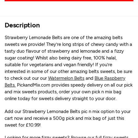
Description
Strawberry Lemonade Belts are one of the amazing belts
sweets we provide! They’re long strips of chewy candy with a
tasty duo flavour of strawberry and lemonade and a fizzy
sugar coating! Whilst also being dairy free, 100% halal,
suitable for vegetarians and vegan friendly! If you’re
interested in some of our other amazing belts sweets, be sure
to check out our our
Watermelon Belts
and
Blue Raspberry
Belts.
PickandMix.com provides speedy delivery on all our pick
and mix sweets products, order your own pick n mix bag
online today for sweets delivery straight to your door.
Add our Strawberry Lemonade Belts pic n mix option to your
cart now and receive a 500g pick and mix bag of just this
sweet for £10.99!
Looking for more fizzy sweets?
Browse our full fizzy sweets