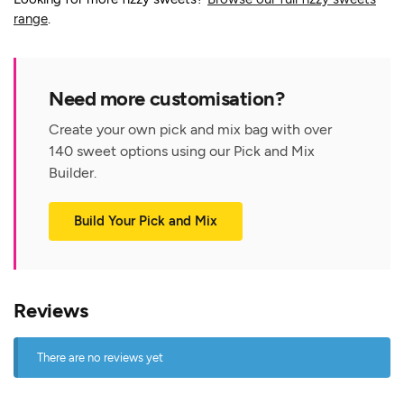
range
.
Need more customisation?
Create your own pick and mix bag with over
140 sweet options using our Pick and Mix
Builder.
Build Your Pick and Mix
Reviews
There are no reviews yet