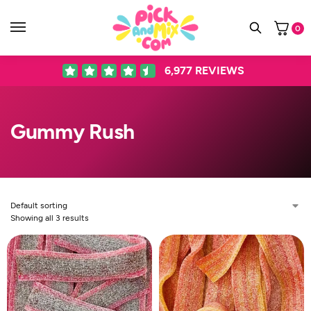
0
6,977
REVIEWS
Gummy Rush
Showing all 3 results