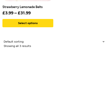
Strawberry Lemonade Belts
£
3.99
–
£
31.99
Select options
Showing all 3 results