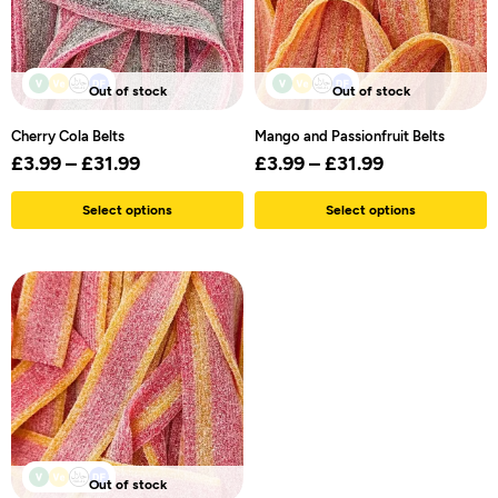
Out of stock
Out of stock
Cherry Cola Belts
Mango and Passionfruit Belts
£
3.99
–
£
31.99
£
3.99
–
£
31.99
Select options
Select options
Out of stock