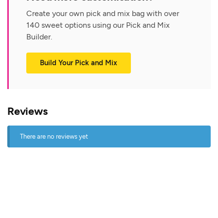
Create your own pick and mix bag with over
140 sweet options using our Pick and Mix
Builder.
Build Your Pick and Mix
Reviews
There are no reviews yet