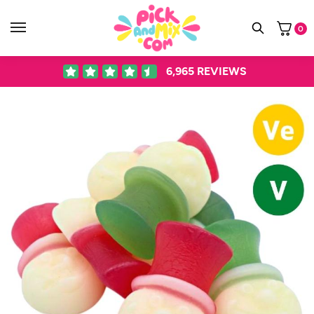
0
6,965
REVIEWS