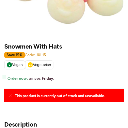
Snowmen With Hats
Save 15%
Code:
JUL15
Vegan
Vegetarian
Order now,
arrives
Friday
.
This product is currently out of stock and unavailable.
Description