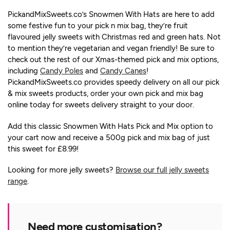
PickandMixSweets.co’s Snowmen With Hats are here to add
some festive fun to your pick n mix bag, they’re fruit
flavoured jelly sweets with Christmas red and green hats. Not
to mention they’re vegetarian and vegan friendly! Be sure to
check out the rest of our Xmas-themed pick and mix options,
including
Candy Poles
and
Candy Canes
!
PickandMixSweets.co provides speedy delivery on all our pick
& mix sweets products, order your own pick and mix bag
online today for sweets delivery straight to your door.
Add this classic Snowmen With Hats Pick and Mix option to
your cart now and receive a 500g pick and mix bag of just
this sweet for £8.99!
Looking for more jelly sweets?
Browse our full jelly sweets
range
.
Need more customisation?