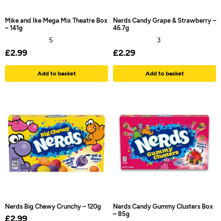
Mike and Ike Mega Mix Theatre Box
Nerds Candy Grape & Strawberry –
– 141g
46.7g
5
3
£
2.99
£
2.29
Add to basket
Add to basket
Nerds Big Chewy Crunchy – 120g
Nerds Candy Gummy Clusters Box
– 85g
£
2.99