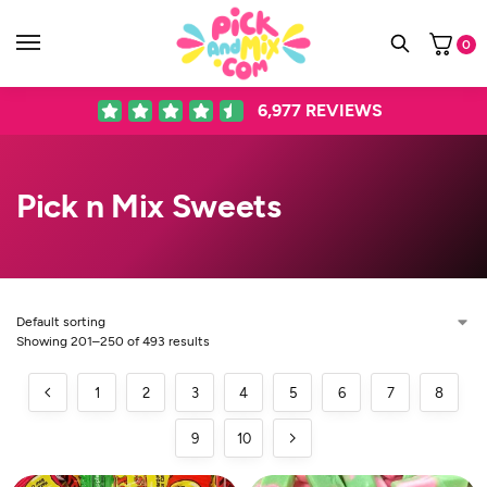
0
6,977
REVIEWS
Pick n Mix Sweets
Showing 201–250 of 493 results
1
2
3
4
5
6
7
8
9
10