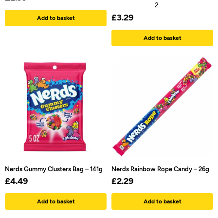
2
£
3.29
Add to basket
Add to basket
Nerds Gummy Clusters Bag – 141g
Nerds Rainbow Rope Candy – 26g
£
4.49
£
2.29
Add to basket
Add to basket