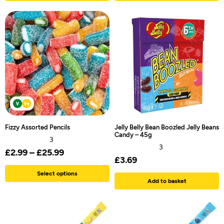
Fizzy Assorted Pencils
Jelly Belly Bean Boozled Jelly Beans
Candy – 45g
3
3
£
2.99
–
£
25.99
£
3.69
Select options
Add to basket