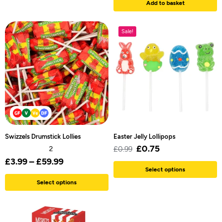
Add to basket
Sale!
Swizzels Drumstick Lollies
Easter Jelly Lollipops
£
0.75
2
£
0.99
£
3.99
–
£
59.99
Select options
Select options