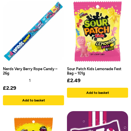
Nerds Very Berry Rope Candy –
Sour Patch Kids Lemonade Fest
26g
Bag – 101g
£
2.49
1
£
2.29
Add to basket
Add to basket