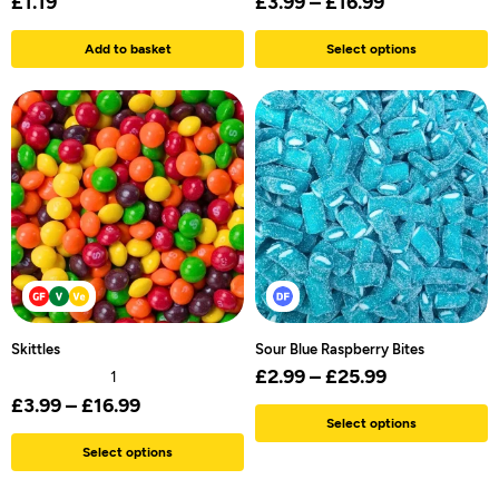
£
1.19
£
3.99
–
£
16.99
Add to basket
Select options
Skittles
Sour Blue Raspberry Bites
£
2.99
–
£
25.99
1
£
3.99
–
£
16.99
Select options
Select options