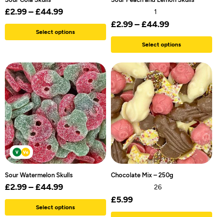
£
2.99
–
£
44.99
1
£
2.99
–
£
44.99
Select options
Select options
Sour Watermelon Skulls
Chocolate Mix – 250g
£
2.99
–
£
44.99
26
£
5.99
Select options