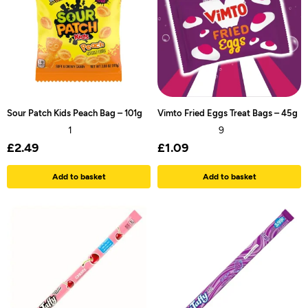
Sour Patch Kids Peach Bag – 101g
Vimto Fried Eggs Treat Bags – 45g
1
9
£
2.49
£
1.09
Add to basket
Add to basket