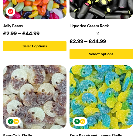
Jelly Beans
Liquorice Cream Rock
£
2.99
–
£
44.99
2
£
2.99
–
£
44.99
Select options
Select options
Sour Cola Skulls
Sour Peach and Lemon Skulls