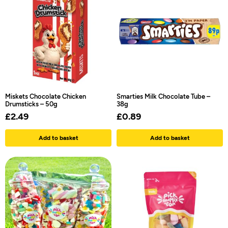
Miskets Chocolate Chicken
Smarties Milk Chocolate Tube –
Drumsticks – 50g
38g
£
2.49
£
0.89
Add to basket
Add to basket