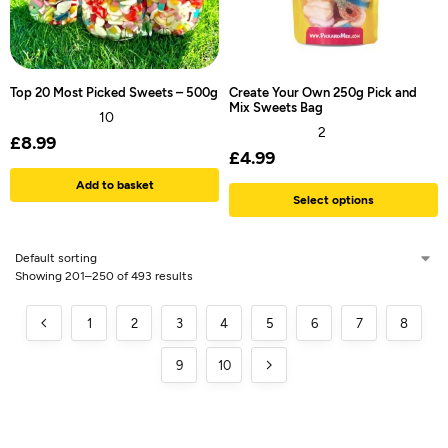
Top 20 Most Picked Sweets – 500g
Create Your Own 250g Pick and
Mix Sweets Bag
10
2
£
8.99
£
4.99
Add to basket
Select options
Showing 201–250 of 493 results
1
2
3
4
5
6
7
8
9
10