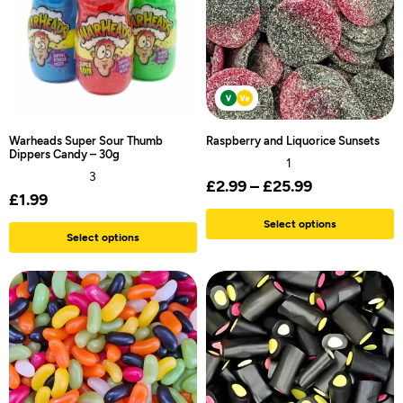
Warheads Super Sour Thumb
Raspberry and Liquorice Sunsets
Dippers Candy – 30g
1
3
£
2.99
–
£
25.99
£
1.99
Select options
Select options