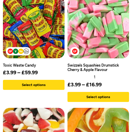
Toxic Waste Candy
Swizzels Squashies Drumstick
Cherry & Apple Flavour
£
3.99
–
£
59.99
1
£
3.99
–
£
16.99
Select options
Select options