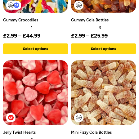
Gummy Crocodiles
Gummy Cola Bottles
1
3
£
2.99
–
£
44.99
£
2.99
–
£
25.99
Select options
Select options
Jelly Twist Hearts
Mini Fizzy Cola Bottles