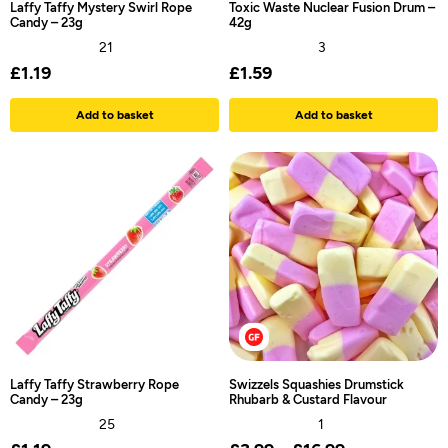
Laffy Taffy Mystery Swirl Rope
Toxic Waste Nuclear Fusion Drum –
Candy – 23g
42g
21
3
£
1.19
£
1.59
Add to basket
Add to basket
Laffy Taffy Strawberry Rope
Swizzels Squashies Drumstick
Candy – 23g
Rhubarb & Custard Flavour
25
1