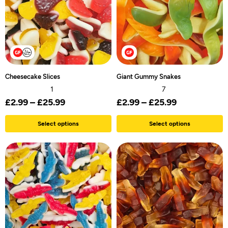
Cheesecake Slices
Giant Gummy Snakes
1
7
£
2.99
–
£
25.99
£
2.99
–
£
25.99
Select options
Select options