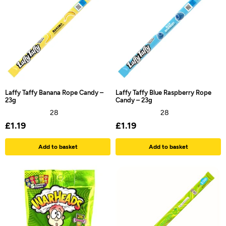
Laffy Taffy Banana Rope Candy –
Laffy Taffy Blue Raspberry Rope
23g
Candy – 23g
28
28
£
1.19
£
1.19
Add to basket
Add to basket