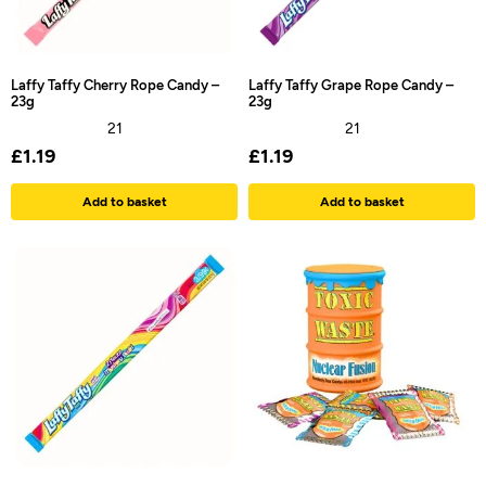
Laffy Taffy Cherry Rope Candy –
Laffy Taffy Grape Rope Candy –
23g
23g
21
21
£
1.19
£
1.19
Add to basket
Add to basket