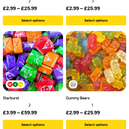
2
3
£
2.99
–
£
25.99
£
2.99
–
£
25.99
Select options
Select options
Starburst
Gummy Bears
2
1
£
3.99
–
£
59.99
£
2.99
–
£
25.99
Select options
Select options