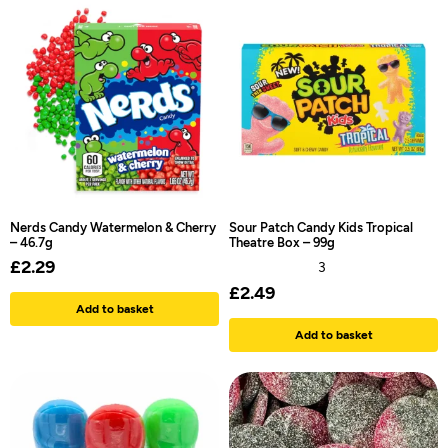
Nerds Candy Watermelon & Cherry
Sour Patch Candy Kids Tropical
– 46.7g
Theatre Box – 99g
£
2.29
3
£
2.49
Add to basket
Add to basket