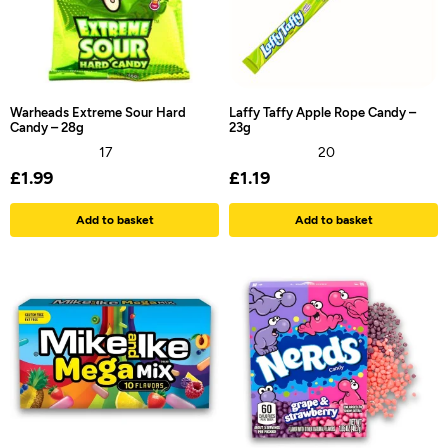
Warheads Extreme Sour Hard
Laffy Taffy Apple Rope Candy –
Candy – 28g
23g
17
20
£
1.99
£
1.19
Add to basket
Add to basket