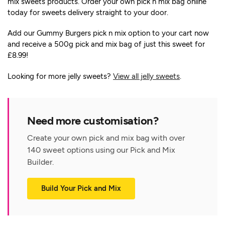
mix sweets products. Order your own pick n mix bag online
today for sweets delivery straight to your door.
Add our Gummy Burgers pick n mix option to your cart now
and receive a 500g pick and mix bag of just this sweet for
£8.99!
Looking for more jelly sweets?
View all jelly sweets
.
Need more customisation?
Create your own pick and mix bag with over
140 sweet options using our Pick and Mix
Builder.
Build Your Pick and Mix