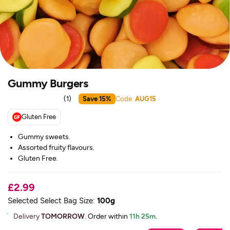
Gummy Burgers
(
1
)
Save 15%
Code:
AUG15
Gluten Free
Gummy sweets.
Assorted fruity flavours.
Gluten Free.
£2.99
Selected Select Bag Size:
100g
Delivery
TOMORROW
.
Order within
11h 25m.