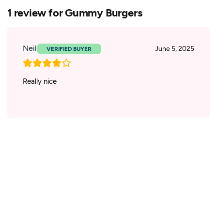
1 review for
Gummy Burgers
Neil
June 5, 2025
Really nice