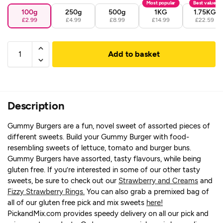
Most popular
Best value
100g
250g
500g
1KG
1.75KG
£2.99
£4.99
£8.99
£14.99
£22.59
Add to basket
Description
Gummy Burgers are a fun, novel sweet of assorted pieces of
different sweets. Build your Gummy Burger with food-
resembling sweets of lettuce, tomato and burger buns.
Gummy Burgers have assorted, tasty flavours, while being
gluten free. If you’re interested in some of our other tasty
sweets, be sure to check out our
Strawberry and Creams
and
Fizzy Strawberry Rings.
You can also grab a premixed bag of
all of our gluten free pick and mix sweets
here!
PickandMix.com provides speedy delivery on all our pick and