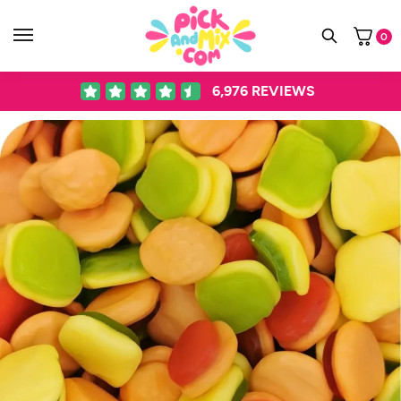
0
6,976
REVIEWS