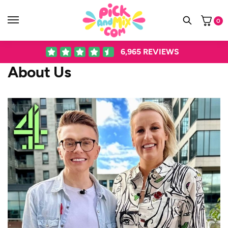
0
6,965
REVIEWS
About Us