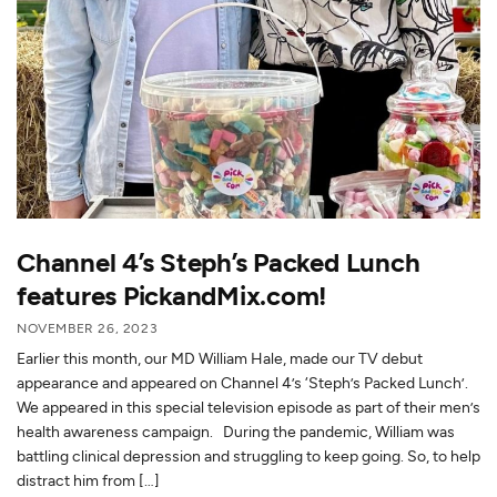
Channel 4’s Steph’s Packed Lunch
features PickandMix.com!
NOVEMBER 26, 2023
Earlier this month, our MD William Hale, made our TV debut
appearance and appeared on Channel 4’s ‘Steph’s Packed Lunch’.
We appeared in this special television episode as part of their men’s
health awareness campaign. During the pandemic, William was
battling clinical depression and struggling to keep going. So, to help
distract him from […]