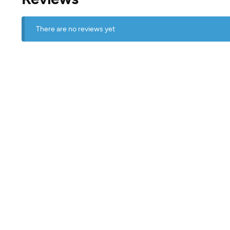
There are no reviews yet