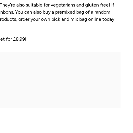
y’re also suitable for vegetarians and gluten free! If
nbons.
You can also buy a premixed bag of a
random
roducts, order your own pick and mix bag online today
et for £8.99!