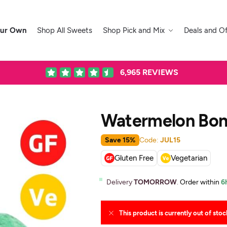
our Own
Shop All Sweets
Shop Pick and Mix
Deals and Of
6,965
REVIEWS
Watermelon Bo
Save 15%
Code:
JUL15
Gluten Free
Vegetarian
Delivery
TOMORROW
.
Order within
6
This product is currently out of stoc