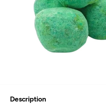
Description