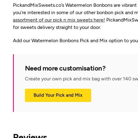
PickandMixSweets.co’s Watermelon Bonbons are vibrant gre
you’re interested in some of our other bonbon pick and m
assortment of our pick n mix sweets here!
PickandMixSwee
for sweets delivery straight to your door.
Add our Watermelon Bonbons Pick and Mix option to your 
Need more customisation?
Create your own pick and mix bag with over 140 swe
Build Your Pick and Mix
Reviews