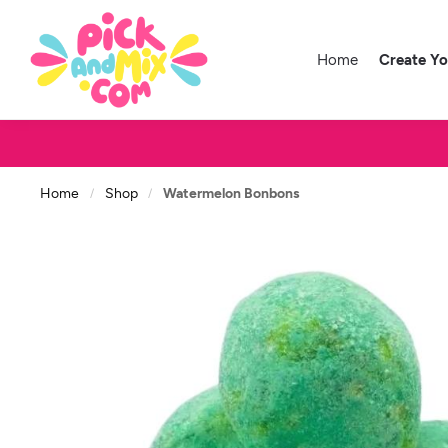
Home
Create Y
Home
Shop
Watermelon Bonbons
/
/