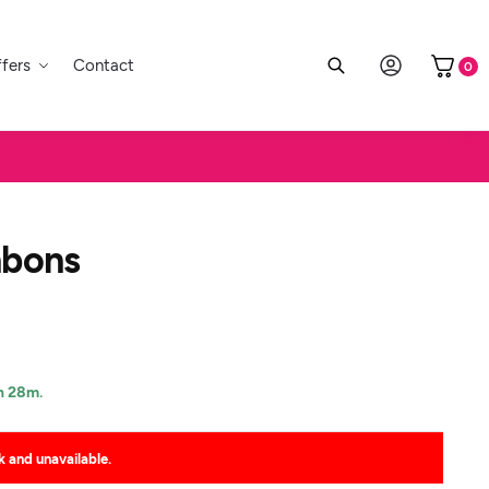
fers
Contact
0
nbons
h 28m.
k and unavailable.