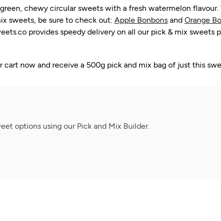
en, chewy circular sweets with a fresh watermelon flavour. The
ix sweets, be sure to check out:
Apple Bonbons
and
Orange Bo
ts.co provides speedy delivery on all our pick & mix sweets p
cart now and receive a 500g pick and mix bag of just this swe
et options using our Pick and Mix Builder.