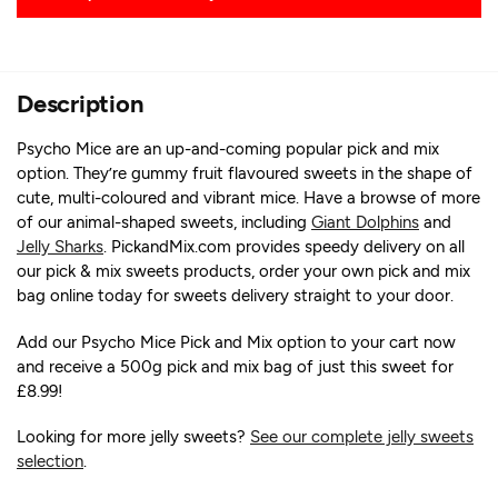
Description
Psycho Mice are an up-and-coming popular pick and mix
option. They’re gummy fruit flavoured sweets in the shape of
cute, multi-coloured and vibrant mice. Have a browse of more
of our animal-shaped sweets, including
Giant Dolphins
and
Jelly Sharks
. PickandMix.com provides speedy delivery on all
our pick & mix sweets products, order your own pick and mix
bag online today for sweets delivery straight to your door.
Add our Psycho Mice Pick and Mix option to your cart now
and receive a 500g pick and mix bag of just this sweet for
£8.99!
Looking for more jelly sweets?
See our complete jelly sweets
selection
.