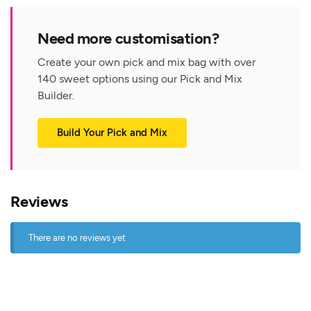
Need more customisation?
Create your own pick and mix bag with over
140 sweet options using our Pick and Mix
Builder.
Build Your Pick and Mix
Reviews
There are no reviews yet