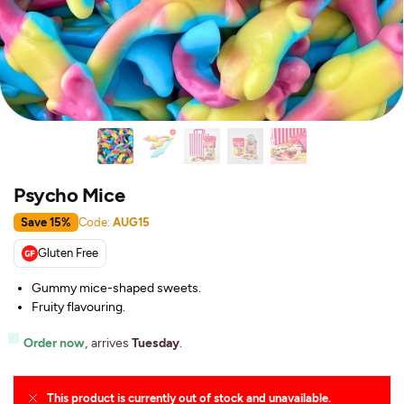
Psycho Mice
Save 15%
Code:
AUG15
Gluten Free
Gummy mice-shaped sweets.
Fruity flavouring.
Order now,
arrives
Tuesday
.
This product is currently out of stock and unavailable.