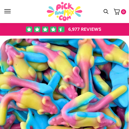
0
6,977
REVIEWS