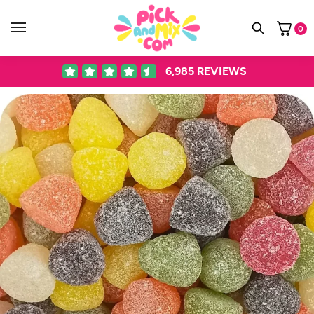
0
6,985
REVIEWS