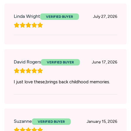
Linda Wright
July 27, 2026
David Rogers
June 17, 2026
I just love these,brings back childhood memories.
Suzanne
January 15, 2026