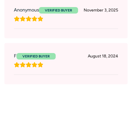
Anonymous
November 3, 2025
F
August 18, 2024