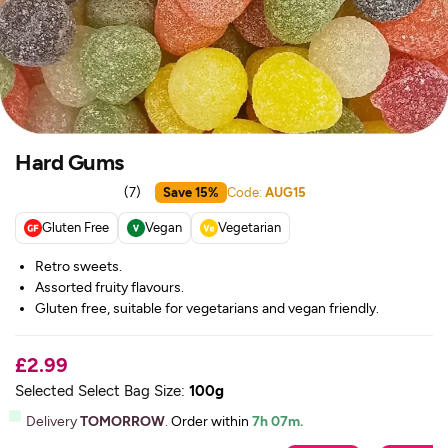
Hard Gums
(
7
)
Save 15%
Code:
AUG15
Gluten Free
Vegan
Vegetarian
Retro sweets.
Assorted fruity flavours.
Gluten free, suitable for vegetarians and vegan friendly.
£2.99
Selected Select Bag Size:
100g
Delivery
TOMORROW
.
Order within
7h 07m.