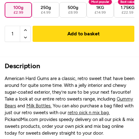
Most popular
Best value
100g
250g
500g
1KG
1.75KG
£2.99
£4.99
£8.99
£14.99
£22.59
Add to basket
Description
American Hard Gums are a classic, retro sweet that have been
around for quite some time. With a jelly interior and chewy
sugar-coated exterior, they’re sure to be your next favourite!
Take a look at our entire retro sweets range, including
Gummy
Bears
and
Milk Bottles.
You can also purchase a bag filled with
just our retro sweets with our
retro pick n mix bag.
PickandMix.com provides speedy delivery on all our pick & mix
sweets products, order your own pick and mix bag online
today for sweets delivery straight to your door.