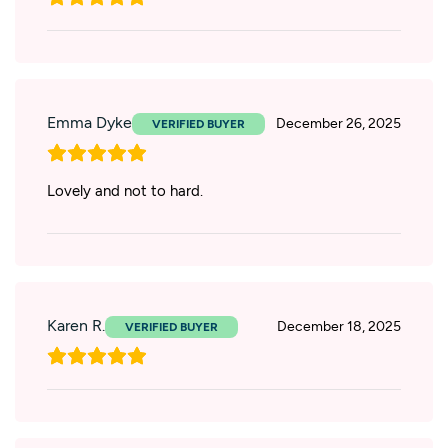
Emma Dyke
December 26, 2025
Lovely and not to hard.
Karen R.
December 18, 2025