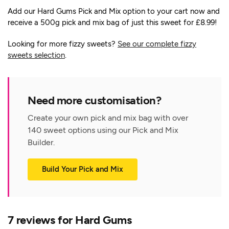
Add our Hard Gums Pick and Mix option to your cart now and
receive a 500g pick and mix bag of just this sweet for £8.99!
Looking for more fizzy sweets?
See our complete fizzy
sweets selection
.
Need more customisation?
Create your own pick and mix bag with over
140 sweet options using our Pick and Mix
Builder.
Build Your Pick and Mix
7 reviews for
Hard Gums