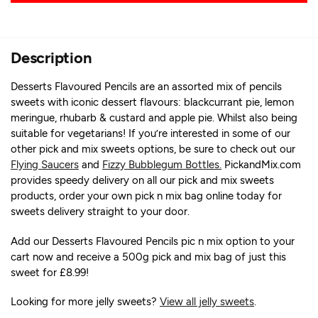
Description
Desserts Flavoured Pencils are an assorted mix of pencils
sweets with iconic dessert flavours: blackcurrant pie, lemon
meringue, rhubarb & custard and apple pie. Whilst also being
suitable for vegetarians! If you’re interested in some of our
other pick and mix sweets options, be sure to check out our
Flying Saucers
and
Fizzy Bubblegum Bottles.
PickandMix.com
provides speedy delivery on all our pick and mix sweets
products, order your own pick n mix bag online today for
sweets delivery straight to your door.
Add our Desserts Flavoured Pencils pic n mix option to your
cart now and receive a 500g pick and mix bag of just this
sweet for £8.99!
Looking for more jelly sweets?
View all jelly sweets
.