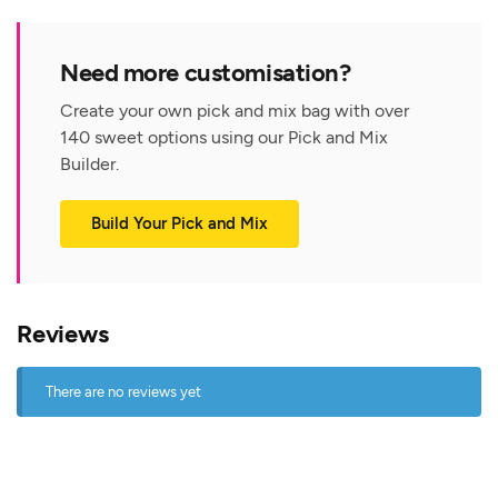
Need more customisation?
Create your own pick and mix bag with over
140 sweet options using our Pick and Mix
Builder.
Build Your Pick and Mix
Reviews
There are no reviews yet