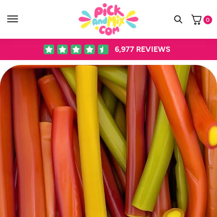
0
6,977
REVIEWS