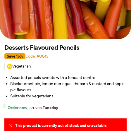
Desserts Flavoured Pencils
Save 15%
Code:
AUG15
Vegetarian
Assorted pencils sweets with a fondant centre.
Blackcurrant pie, lemon meringue, rhubarb & custard and apple
pie flavours.
Suitable for vegetarians.
Order now,
arrives
Tuesday
.
This product is currently out of stock and unavailable.